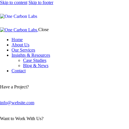
Skip to content
Skip to footer
Close
Home
About Us
Our Services
Insights & Resources
Case Studies
Blog & News
Contact
Have a Project?
info@website.com
Want to Work With Us?