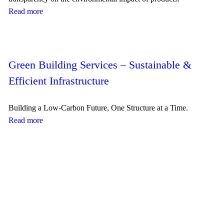
Read more
Green Building Services – Sustainable &
Efficient Infrastructure
Building a Low-Carbon Future, One Structure at a Time.
Read more