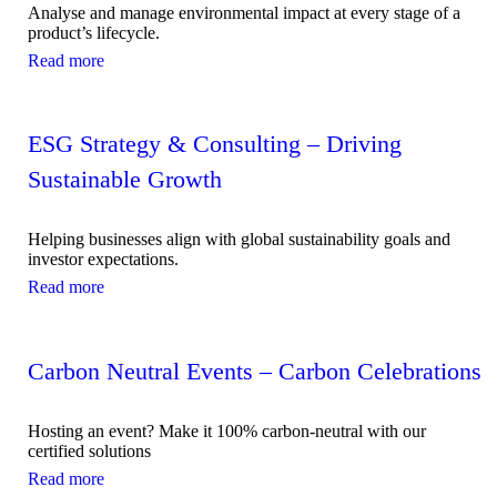
Analyse and manage environmental impact at every stage of a
product’s lifecycle.
Read more
ESG Strategy & Consulting – Driving
Sustainable Growth
Helping businesses align with global sustainability goals and
investor expectations.
Read more
Carbon Neutral Events – Carbon Celebrations
Hosting an event? Make it 100% carbon-neutral with our
certified solutions
Read more