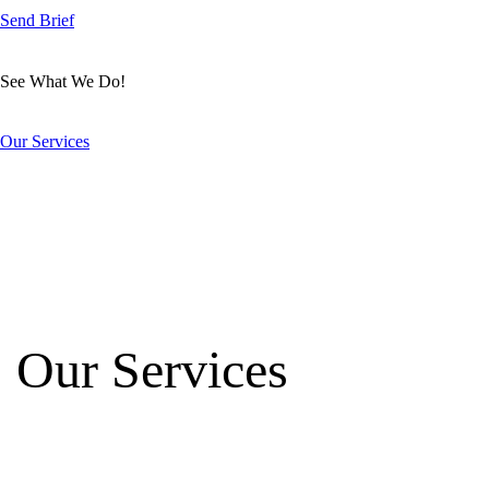
Send Brief
See What We Do!
Our Services
Our Services