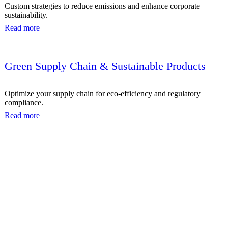
Custom strategies to reduce emissions and enhance corporate
sustainability.
Read more
Green Supply Chain & Sustainable Products
Optimize your supply chain for eco-efficiency and regulatory
compliance.
Read more