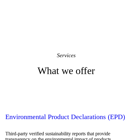
Services
What we offer
Environmental Product Declarations (EPD)
Third-party verified sustainability reports that provide
transparency on the environmental impact of products.