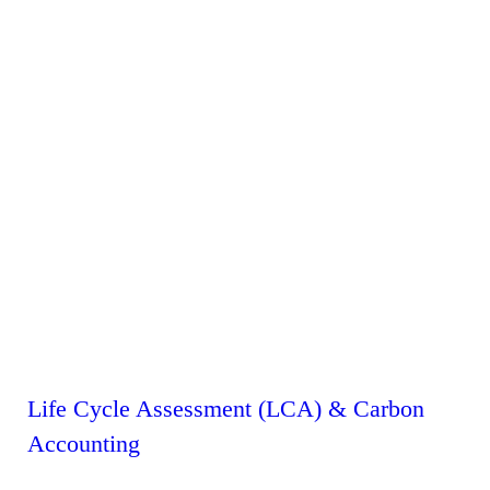
Life Cycle Assessment (LCA) & Carbon
Accounting