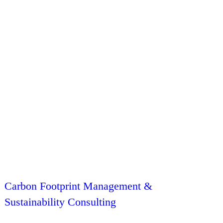
Carbon Footprint Management &
Sustainability Consulting